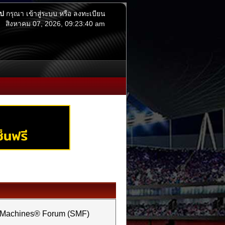
ไป
กรุณา
เข้าสู่ระบบ
หรือ
ลงทะเบียน
สิงหาคม 07, 2026, 09:23:40 am
e Machines® Forum (SMF)