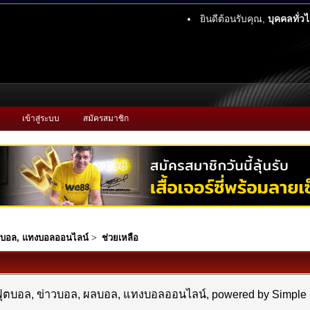
ยินดีต้อนรับคุณ,
บุคคลทั่ว
เข้าสู่ระบบ
สมัครสมาชิก
ผลบอล, แทงบอลออนไลน์
>
ช่วยเหลือ
- ฟุตบอล, ข่าวบอล, ผลบอล, แทงบอลออนไลน์, powered by Simpl