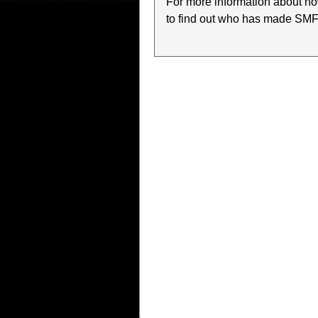
For more information about h
to find out who has made SMF w