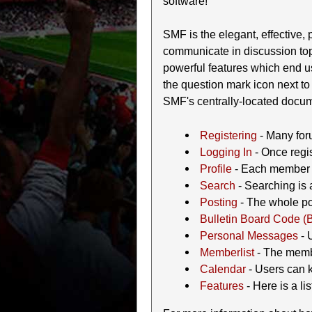
software!
SMF is the elegant, effective, p
communicate in discussion top
powerful features which end u
the question mark icon next to 
SMF's centrally-located docume
Registering
- Many foru
Logging In
- Once regis
Profile
- Each member h
Search
- Searching is a
Posting
- The whole poi
Bulletin Board Code (
Personal Messages
- 
Memberlist
- The membe
Calendar
- Users can k
Features
- Here is a li