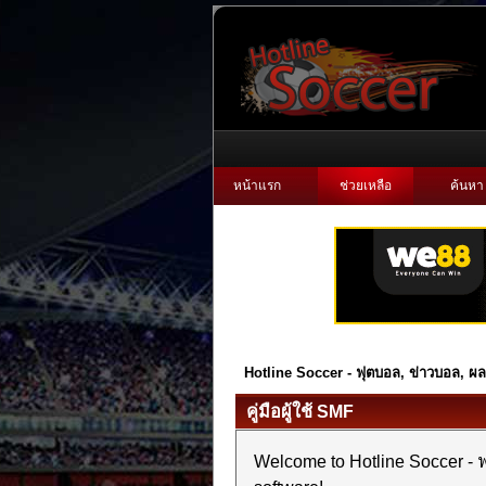
หน้าแรก
ช่วยเหลือ
ค้นหา
Hotline Soccer - ฟุตบอล, ข่าวบอล, 
คู่มือผู้ใช้ SMF
Welcome to Hotline Soccer 