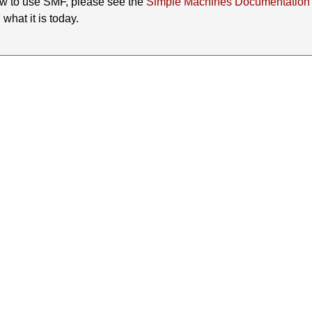
ow to use SMF, please see the
Simple Machines Documentation
hat it is today.