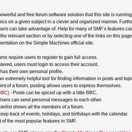
owerful and free forum software solution that this site is running.
ics on a given subject in a clever and organized manner. Furthe
sers can take advantage of. Help for many of SMF's features can
the relevant section or by selecting one of the links on this page
ntation on the Simple Machines official site.
ms require users to register to gain full access.
tered, users must login to access their account.
as their own personal profile.
n extremely helpful tool for finding information in posts and topi
nt of a forum, posting allows users to express themselves.
BBC)
- Posts can be spiced up with a little BBC.
Users can send personal messages to each other.
rlist shows all the members of a forum.
eep track of events, holidays, and birthdays with the calendar.
st of the most popular features in SMF.